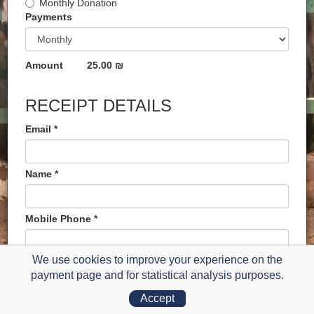
Monthly Donation
Payments
Amount
25.00 ₪
RECEIPT DETAILS
Email *
Name *
Mobile Phone *
We use cookies to improve your experience on the
payment page and for statistical analysis purposes.
Credit Card