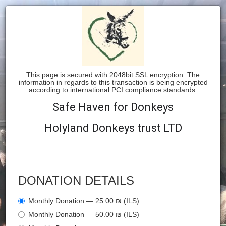
This page is secured with 2048bit SSL encryption. The
information in regards to this transaction is being encrypted
according to international PCI compliance standards.
Safe Haven for Donkeys
Holyland Donkeys trust LTD
DONATION DETAILS
Monthly Donation — 25.00 ₪ (ILS)
Monthly Donation — 50.00 ₪ (ILS)