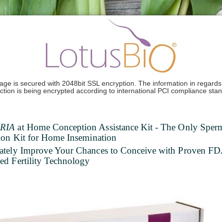
age is secured with 2048bit SSL encryption. The information in regards 
ction is being encrypted according to international PCI compliance sta
RIA
at Home Conception Assistance Kit - The Only Sper
ion Kit for Home Insemination
ately Improve Your Chances to Conceive with Proven F
d Fertility Technology