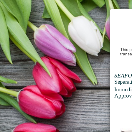
This p
transa
SEAFO
Separat
Immedi
Approve