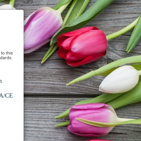
to this
ndards.
m
DA/CE