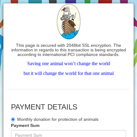
This page is secured with 2048bit SSL encryption. The
information in regards to this transaction is being encrypted
according to international PCI compliance standards.
Saving one animal won’t change the world
but it will change the world for that one animal
PAYMENT DETAILS
Monthly donation for protection of animals
Payment Sum