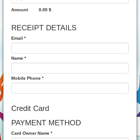
Amount
0.00 $
RECEIPT DETAILS
Email *
Name *
Mobile Phone *
Credit Card
PAYMENT METHOD
Card Owner Name *