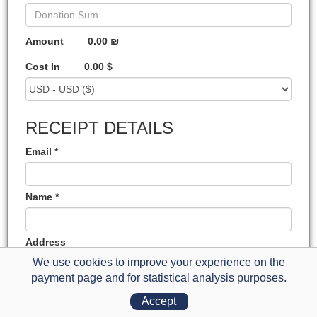
Amount
0.00 ₪
Cost In
0.00 $
RECEIPT DETAILS
Email *
Name *
Address
We use cookies to improve your experience on the
payment page and for statistical analysis purposes.
State