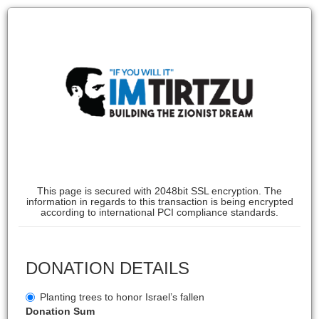
This page is secured with 2048bit SSL encryption. The
information in regards to this transaction is being encrypted
according to international PCI compliance standards.
DONATION DETAILS
Planting trees to honor Israel’s fallen
Donation Sum