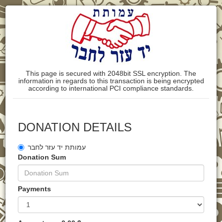
This page is secured with 2048bit SSL encryption. The
information in regards to this transaction is being encrypted
according to international PCI compliance standards.
DONATION DETAILS
עמותת יד עזר לחבר
Donation Sum
Payments