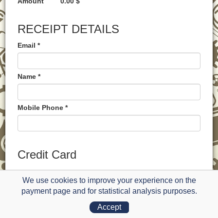
Amount
0.00 $
RECEIPT DETAILS
Email *
Name *
Mobile Phone *
Credit Card
PAYMENT METHOD
We use cookies to improve your experience on the
payment page and for statistical analysis purposes.
Card Owner Name *