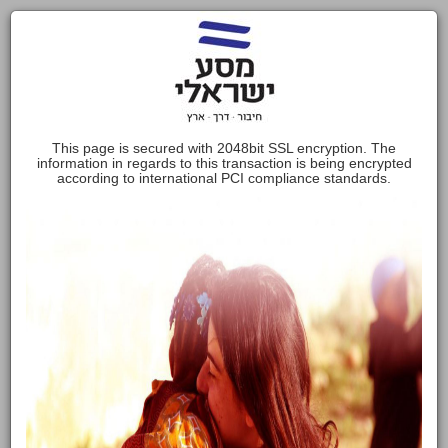
This page is secured with 2048bit SSL encryption. The
information in regards to this transaction is being encrypted
according to international PCI compliance standards.