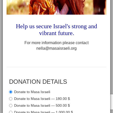
Help us secure Israel's strong and
vibrant future
.
For more information please contact
nella@masaisraeli.org
DONATION DETAILS
Donate to Masa Israeli
Donate to Masa Israeli — 180.00 $
Donate to Masa Israeli — 500.00 $
Donate to Masa Israeli — 1,000.00 $