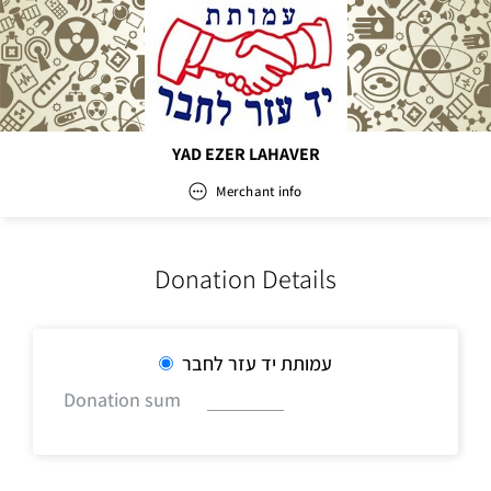
YAD EZER LAHAVER
Merchant info
YAD EZER LAHAVER
Donation Details
Address
עמותת יד עזר לחבר
Donation sum
Email
office@yadezer.co.il