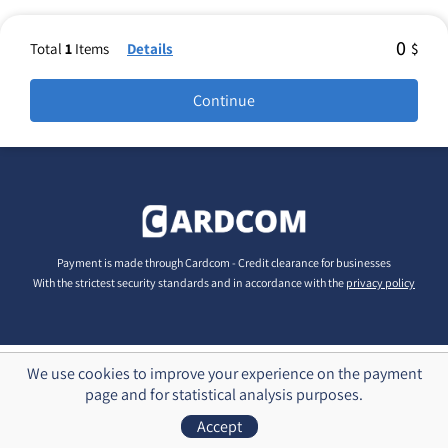
0
Total
1
Items
Details
$
Payment is made through Cardcom - Credit clearance for businesses
With the strictest security standards and in accordance with the
privacy policy
We use cookies to improve your experience on the payment
page and for statistical analysis purposes.