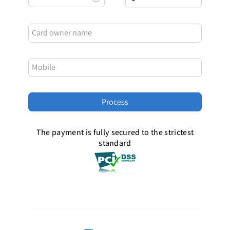
Card owner name
Mobile
The payment is fully secured to the strictest
standard