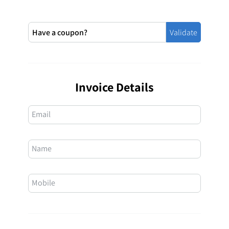
Invoice Details
Email
Name
Mobile