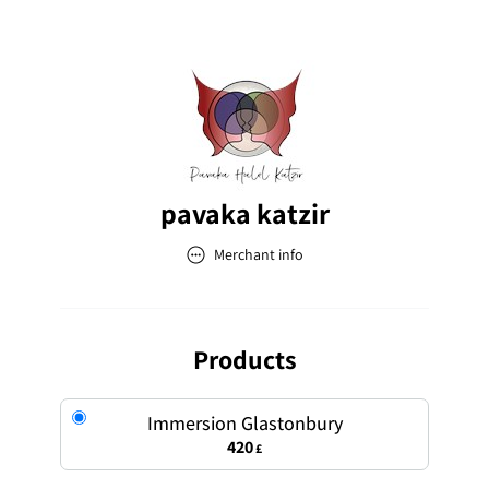
pavaka katzir
Merchant info
pavaka katzir
Address
Products
Immersion Glastonbury
420
£
Email
pavakamorphosis@gmail.com