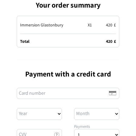
Your order summary
Immersion Glastonbury
X
1
420
£
Total
420
£
Payment with a credit card
Card number
Year
Month
Payments
CVV