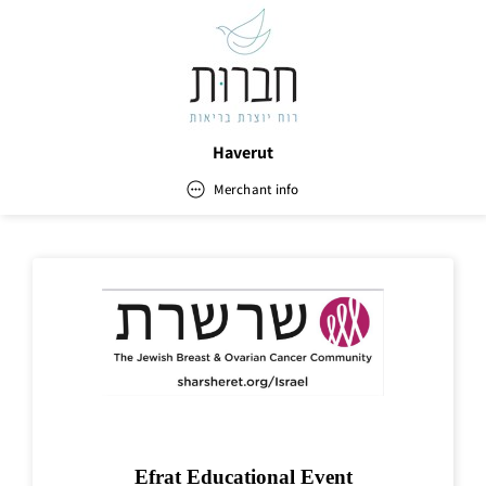
Haverut
Merchant info
Haverut
Address
Email
office.haverut@gmail.com